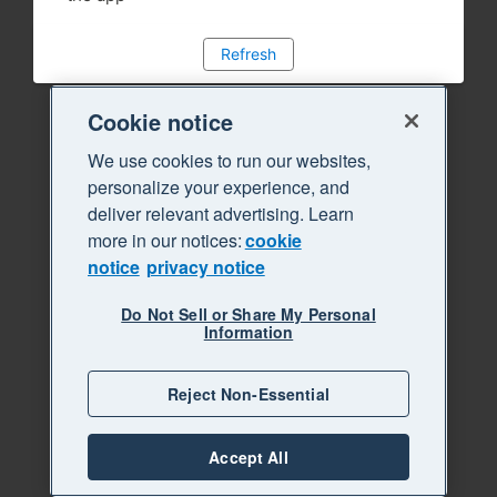
Refresh
Cookie notice
We use cookies to run our websites,
personalize your experience, and
deliver relevant advertising. Learn
more in our notices:
cookie
notice
privacy notice
Do Not Sell or Share My Personal
Information
Reject Non-Essential
Accept All