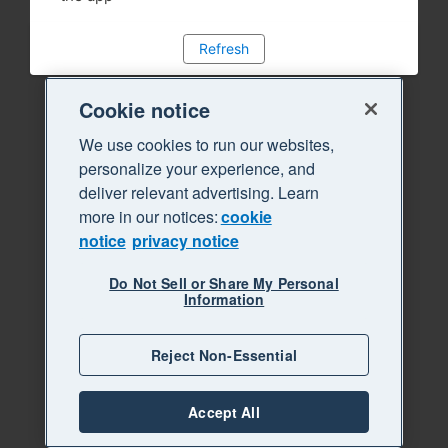
Refresh
Cookie notice
We use cookies to run our websites,
personalize your experience, and
deliver relevant advertising. Learn
more in our notices:
cookie
notice
privacy notice
Do Not Sell or Share My Personal
Information
Reject Non-Essential
Accept All