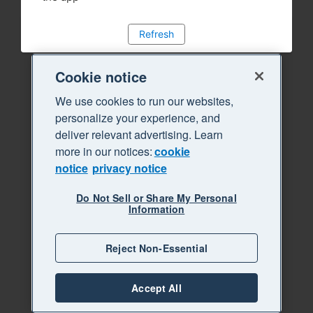
Refresh
Cookie notice
We use cookies to run our websites,
personalize your experience, and
deliver relevant advertising. Learn
more in our notices:
cookie
notice
privacy notice
Do Not Sell or Share My Personal
Information
Reject Non-Essential
Accept All