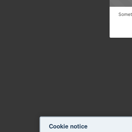
Someth
Cookie notice