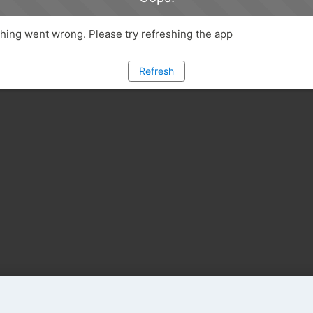
ing went wrong. Please try refreshing the app
Refresh