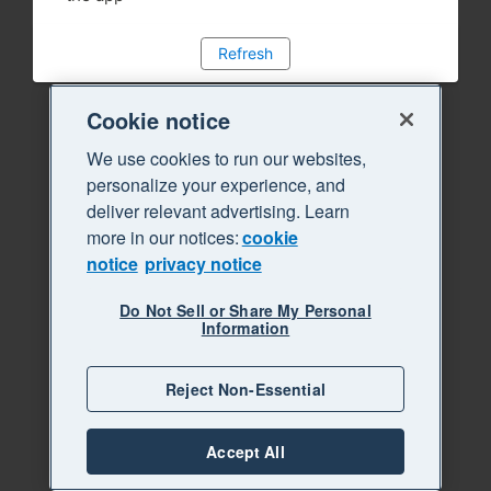
Refresh
Cookie notice
We use cookies to run our websites,
personalize your experience, and
deliver relevant advertising. Learn
more in our notices:
cookie
notice
privacy notice
Do Not Sell or Share My Personal
Information
Reject Non-Essential
Accept All