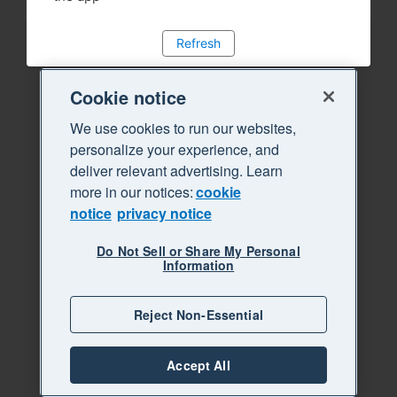
Refresh
Cookie notice
We use cookies to run our websites,
personalize your experience, and
deliver relevant advertising. Learn
more in our notices:
cookie
notice
privacy notice
Do Not Sell or Share My Personal
Information
Reject Non-Essential
Accept All