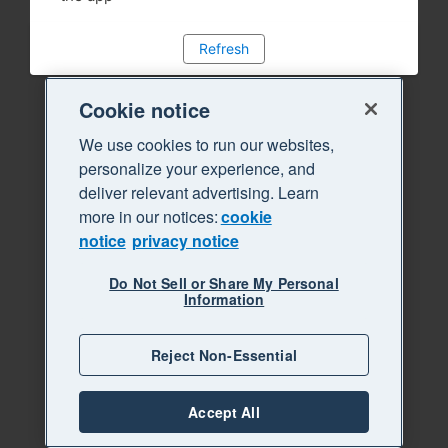
Refresh
Cookie notice
We use cookies to run our websites,
personalize your experience, and
deliver relevant advertising. Learn
more in our notices:
cookie
notice
privacy notice
Do Not Sell or Share My Personal
Information
Reject Non-Essential
Accept All