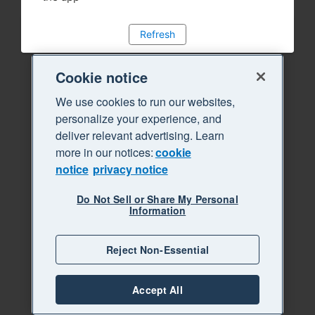
Refresh
Cookie notice
We use cookies to run our websites,
personalize your experience, and
deliver relevant advertising. Learn
more in our notices:
cookie
notice
privacy notice
Do Not Sell or Share My Personal
Information
Reject Non-Essential
Accept All