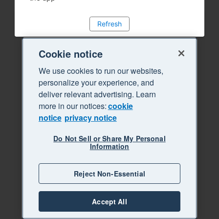
Refresh
Cookie notice
We use cookies to run our websites,
personalize your experience, and
deliver relevant advertising. Learn
more in our notices:
cookie
notice
privacy notice
Do Not Sell or Share My Personal
Information
Reject Non-Essential
Accept All