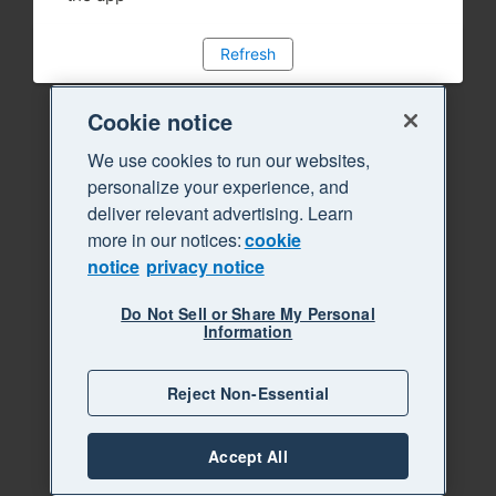
Refresh
Cookie notice
We use cookies to run our websites,
personalize your experience, and
deliver relevant advertising. Learn
more in our notices:
cookie
notice
privacy notice
Do Not Sell or Share My Personal
Information
Reject Non-Essential
Accept All