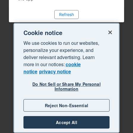
Refresh
Cookie notice
We use cookies to run our websites,
personalize your experience, and
deliver relevant advertising. Learn
more in our notices:
cookie
notice
privacy notice
Do Not Sell or Share My Personal
Information
Reject Non-Essential
Accept All