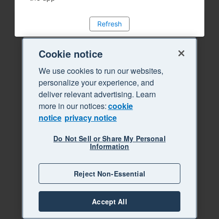
Refresh
Cookie notice
We use cookies to run our websites,
personalize your experience, and
deliver relevant advertising. Learn
more in our notices:
cookie
notice
privacy notice
Do Not Sell or Share My Personal
Information
Reject Non-Essential
Accept All