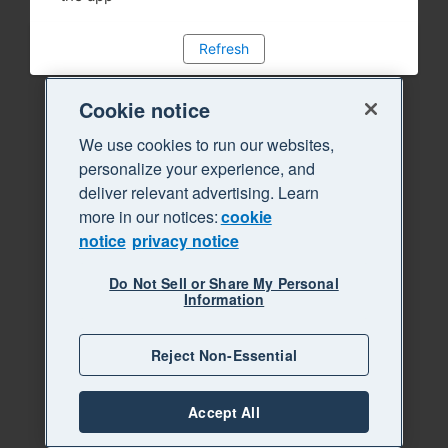
Refresh
Cookie notice
We use cookies to run our websites,
personalize your experience, and
deliver relevant advertising. Learn
more in our notices:
cookie
notice
privacy notice
Do Not Sell or Share My Personal
Information
Reject Non-Essential
Accept All