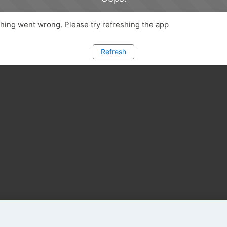
ing went wrong. Please try refreshing the app
Refresh