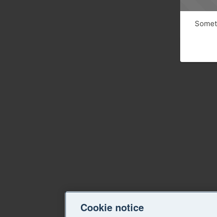
Someth
Cookie notice