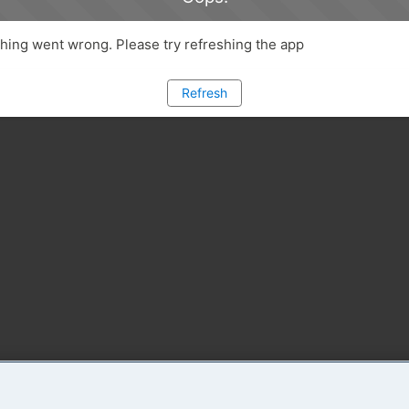
ing went wrong. Please try refreshing the app
Refresh