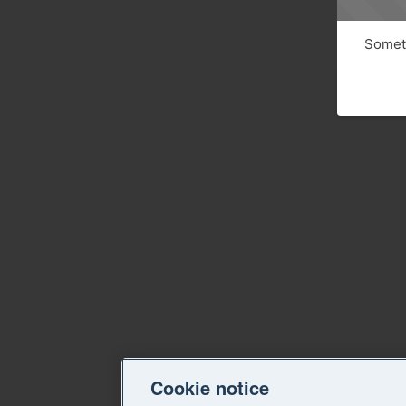
Someth
Cookie notice