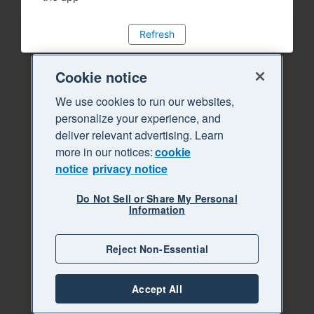
Refresh
Cookie notice
We use cookies to run our websites,
personalize your experience, and
deliver relevant advertising. Learn
more in our notices:
cookie
notice
privacy notice
Do Not Sell or Share My Personal
Information
Reject Non-Essential
Accept All