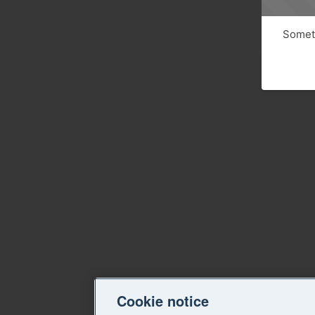
Someth
Cookie notice