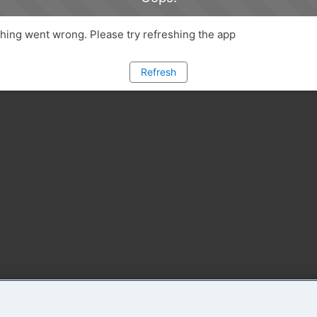
ing went wrong. Please try refreshing the app
Refresh