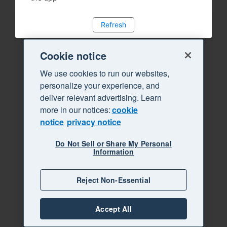
Refresh
Cookie notice
We use cookies to run our websites,
personalize your experience, and
deliver relevant advertising. Learn
more in our notices:
cookie
notice
privacy notice
Do Not Sell or Share My Personal
Information
Reject Non-Essential
Accept All