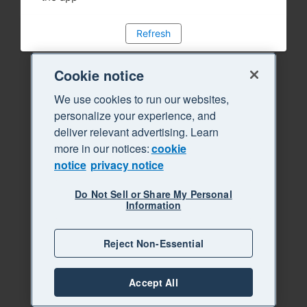
Refresh
Cookie notice
We use cookies to run our websites,
personalize your experience, and
deliver relevant advertising. Learn
more in our notices:
cookie
notice
privacy notice
Do Not Sell or Share My Personal
Information
Reject Non-Essential
Accept All