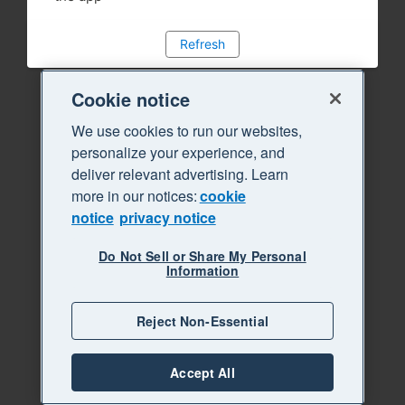
Refresh
Cookie notice
We use cookies to run our websites,
personalize your experience, and
deliver relevant advertising. Learn
more in our notices:
cookie
notice
privacy notice
Do Not Sell or Share My Personal
Information
Reject Non-Essential
Accept All