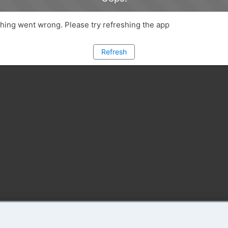
ing went wrong. Please try refreshing the app
Refresh