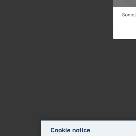
Someth
Cookie notice