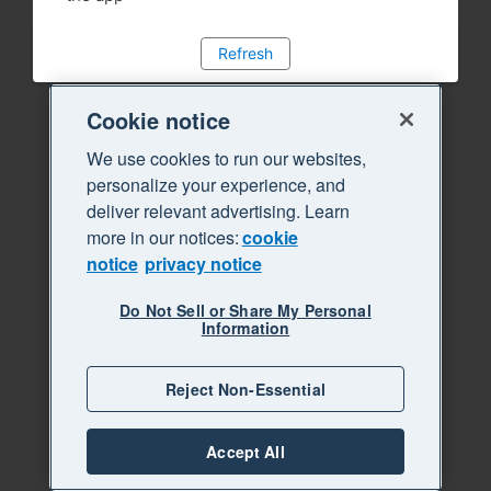
Refresh
Cookie notice
We use cookies to run our websites,
personalize your experience, and
deliver relevant advertising. Learn
more in our notices:
cookie
notice
privacy notice
Do Not Sell or Share My Personal
Information
Reject Non-Essential
Accept All