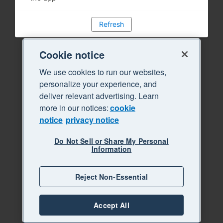
Refresh
Cookie notice
We use cookies to run our websites,
personalize your experience, and
deliver relevant advertising. Learn
more in our notices:
cookie
notice
privacy notice
Do Not Sell or Share My Personal
Information
Reject Non-Essential
Accept All