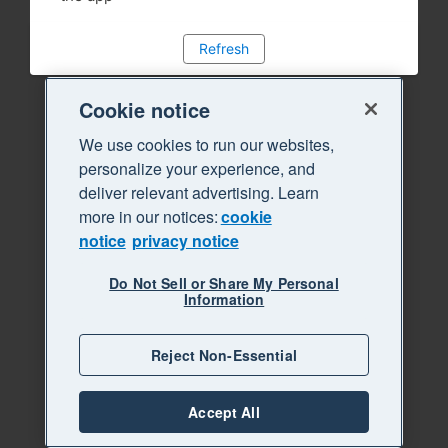
Refresh
Cookie notice
We use cookies to run our websites,
personalize your experience, and
deliver relevant advertising. Learn
more in our notices:
cookie
notice
privacy notice
Do Not Sell or Share My Personal
Information
Reject Non-Essential
Accept All