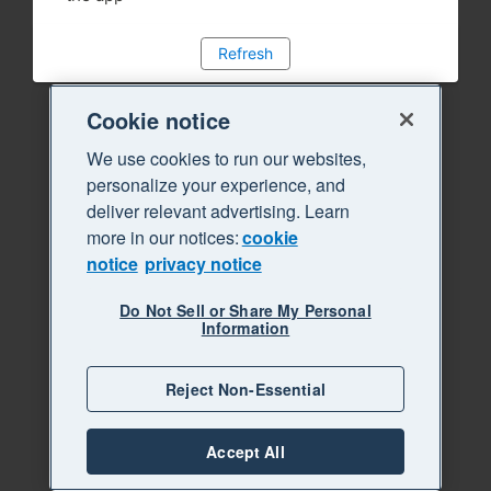
Refresh
Cookie notice
We use cookies to run our websites,
personalize your experience, and
deliver relevant advertising. Learn
more in our notices:
cookie
notice
privacy notice
Do Not Sell or Share My Personal
Information
Reject Non-Essential
Accept All