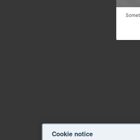
Someth
Cookie notice