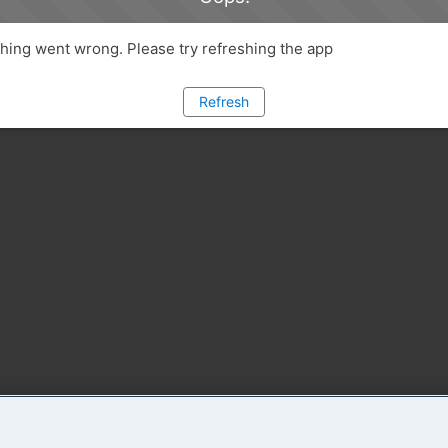
ing went wrong. Please try refreshing the app
Refresh