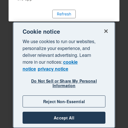
Refresh
Cookie notice
We use cookies to run our websites,
personalize your experience, and
deliver relevant advertising. Learn
more in our notices:
cookie
notice
privacy notice
Do Not Sell or Share My Personal
Information
Reject Non-Essential
Accept All