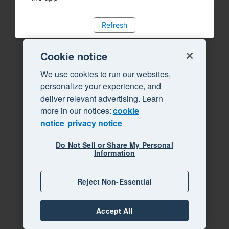
Refresh
Cookie notice
We use cookies to run our websites,
personalize your experience, and
deliver relevant advertising. Learn
more in our notices:
cookie
notice
privacy notice
Do Not Sell or Share My Personal
Information
Reject Non-Essential
Accept All