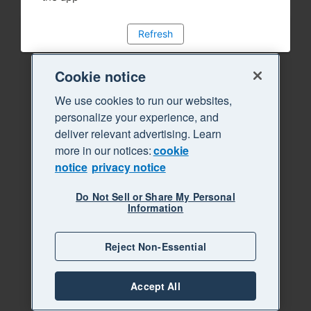
Refresh
Cookie notice
We use cookies to run our websites,
personalize your experience, and
deliver relevant advertising. Learn
more in our notices:
cookie
notice
privacy notice
Do Not Sell or Share My Personal
Information
Reject Non-Essential
Accept All