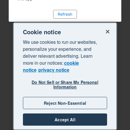
Refresh
Cookie notice
We use cookies to run our websites,
personalize your experience, and
deliver relevant advertising. Learn
more in our notices:
cookie
notice
privacy notice
Do Not Sell or Share My Personal
Information
Reject Non-Essential
Accept All