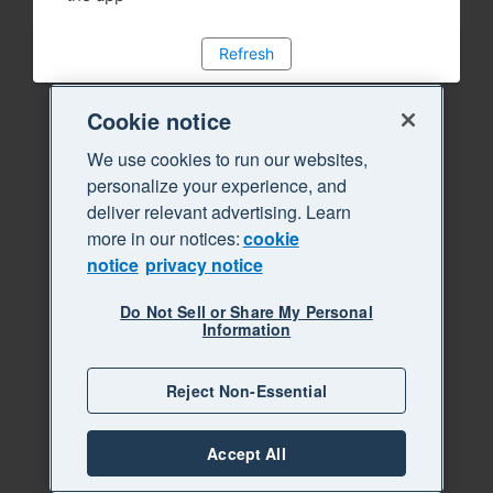
Refresh
Cookie notice
We use cookies to run our websites,
personalize your experience, and
deliver relevant advertising. Learn
more in our notices:
cookie
notice
privacy notice
Do Not Sell or Share My Personal
Information
Reject Non-Essential
Accept All