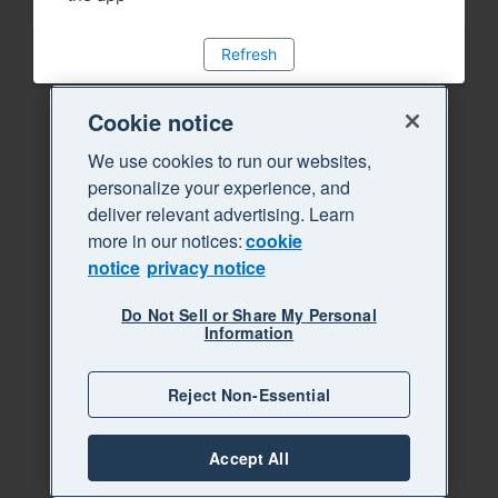
Refresh
Cookie notice
We use cookies to run our websites,
personalize your experience, and
deliver relevant advertising. Learn
more in our notices:
cookie
notice
privacy notice
Do Not Sell or Share My Personal
Information
Reject Non-Essential
Accept All