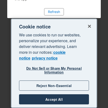
Refresh
Cookie notice
We use cookies to run our websites,
personalize your experience, and
deliver relevant advertising. Learn
more in our notices:
cookie
notice
privacy notice
Do Not Sell or Share My Personal
Information
Reject Non-Essential
Accept All