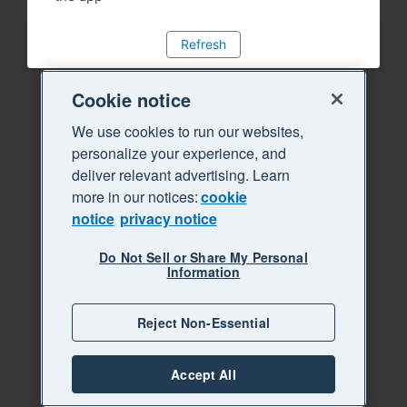
Refresh
Cookie notice
We use cookies to run our websites,
personalize your experience, and
deliver relevant advertising. Learn
more in our notices:
cookie
notice
privacy notice
Do Not Sell or Share My Personal
Information
Reject Non-Essential
Accept All