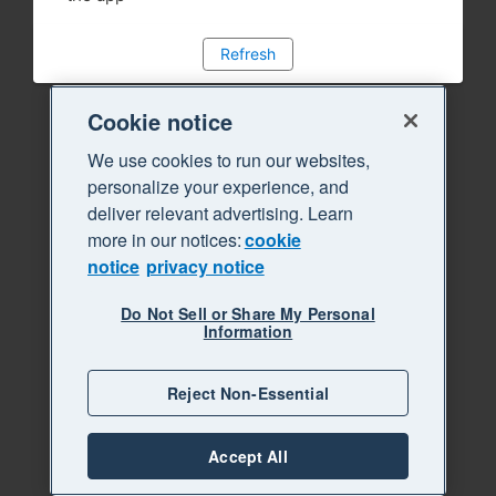
Refresh
Cookie notice
We use cookies to run our websites,
personalize your experience, and
deliver relevant advertising. Learn
more in our notices:
cookie
notice
privacy notice
Do Not Sell or Share My Personal
Information
Reject Non-Essential
Accept All