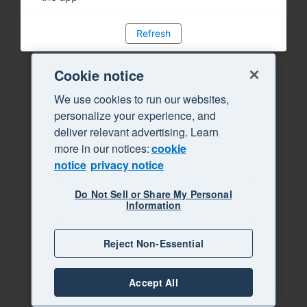
Refresh
Cookie notice
We use cookies to run our websites,
personalize your experience, and
deliver relevant advertising. Learn
more in our notices:
cookie
notice
privacy notice
Do Not Sell or Share My Personal
Information
Reject Non-Essential
Accept All