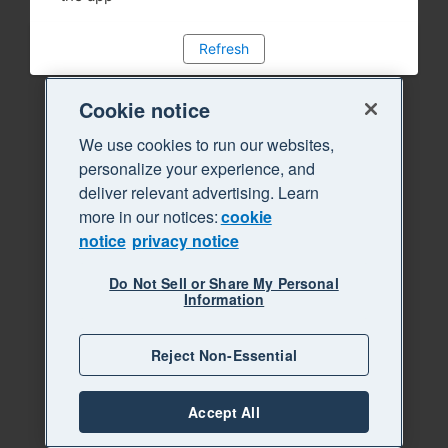
Refresh
Cookie notice
We use cookies to run our websites,
personalize your experience, and
deliver relevant advertising. Learn
more in our notices:
cookie
notice
privacy notice
Do Not Sell or Share My Personal
Information
Reject Non-Essential
Accept All