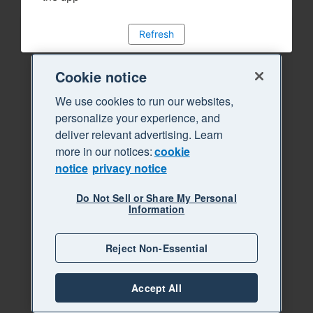
Refresh
Cookie notice
We use cookies to run our websites,
personalize your experience, and
deliver relevant advertising. Learn
more in our notices:
cookie
notice
privacy notice
Do Not Sell or Share My Personal
Information
Reject Non-Essential
Accept All