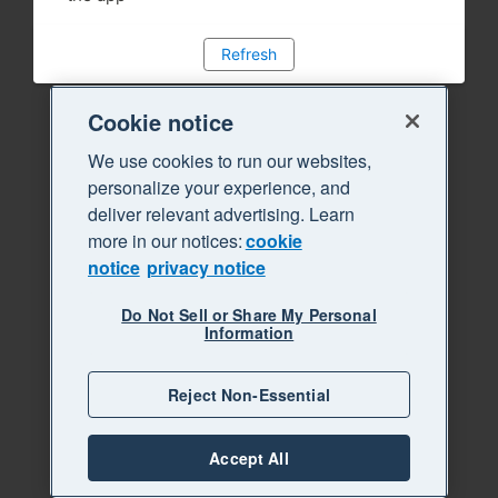
Refresh
Cookie notice
We use cookies to run our websites,
personalize your experience, and
deliver relevant advertising. Learn
more in our notices:
cookie
notice
privacy notice
Do Not Sell or Share My Personal
Information
Reject Non-Essential
Accept All