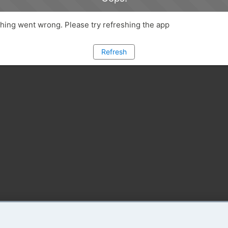
ing went wrong. Please try refreshing the app
Refresh