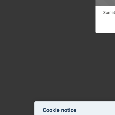
Someth
Cookie notice