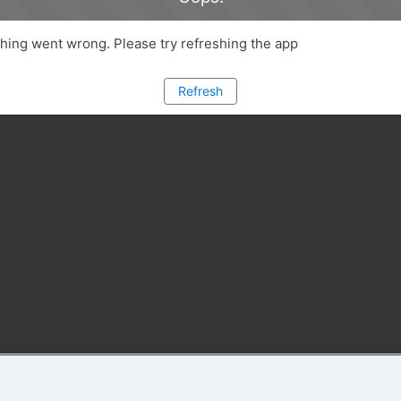
ing went wrong. Please try refreshing the app
Refresh