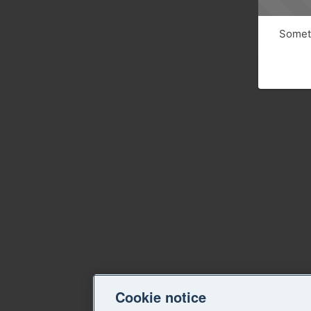
Someth
Cookie notice