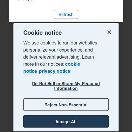
Refresh
Cookie notice
We use cookies to run our websites,
personalize your experience, and
deliver relevant advertising. Learn
more in our notices:
cookie
notice
privacy notice
Do Not Sell or Share My Personal
Information
Reject Non-Essential
Accept All