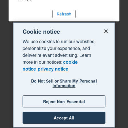
Refresh
Cookie notice
We use cookies to run our websites,
personalize your experience, and
deliver relevant advertising. Learn
more in our notices:
cookie
notice
privacy notice
Do Not Sell or Share My Personal
Information
Reject Non-Essential
Accept All