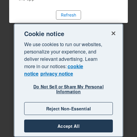
Refresh
Cookie notice
We use cookies to run our websites,
personalize your experience, and
deliver relevant advertising. Learn
more in our notices:
cookie
notice
privacy notice
Do Not Sell or Share My Personal
Information
Reject Non-Essential
Accept All