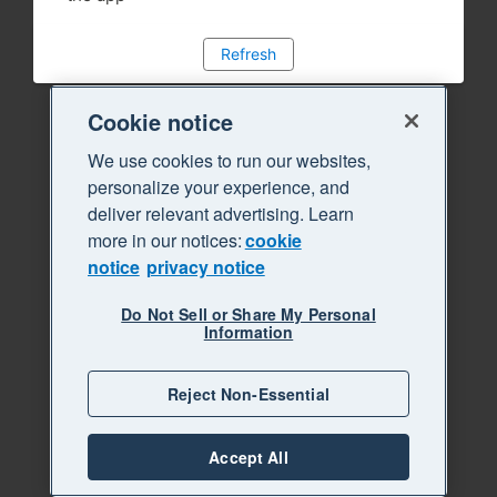
Refresh
Cookie notice
We use cookies to run our websites,
personalize your experience, and
deliver relevant advertising. Learn
more in our notices:
cookie
notice
privacy notice
Do Not Sell or Share My Personal
Information
Reject Non-Essential
Accept All