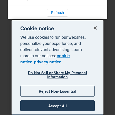
Refresh
Cookie notice
We use cookies to run our websites,
personalize your experience, and
deliver relevant advertising. Learn
more in our notices:
cookie
notice
privacy notice
Do Not Sell or Share My Personal
Information
Reject Non-Essential
Accept All