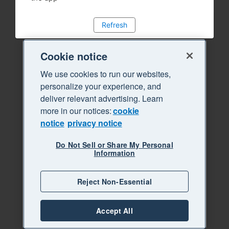
Refresh
Cookie notice
We use cookies to run our websites,
personalize your experience, and
deliver relevant advertising. Learn
more in our notices:
cookie
notice
privacy notice
Do Not Sell or Share My Personal
Information
Reject Non-Essential
Accept All