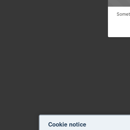
Someth
Cookie notice