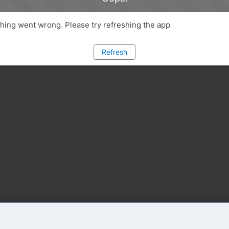
ing went wrong. Please try refreshing the app
Refresh