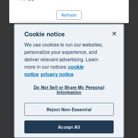
Refresh
Cookie notice
We use cookies to run our websites,
personalize your experience, and
deliver relevant advertising. Learn
more in our notices:
cookie
notice
privacy notice
Do Not Sell or Share My Personal
Information
Reject Non-Essential
Accept All