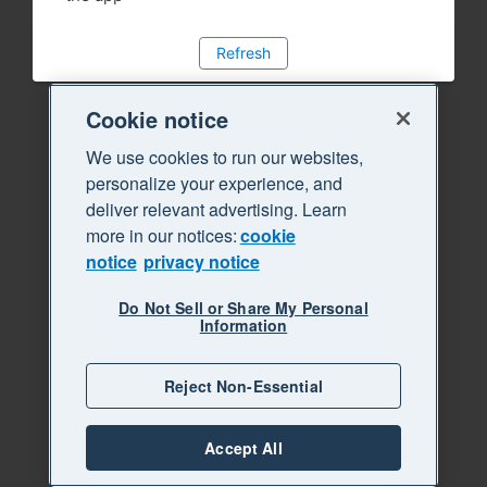
Refresh
Cookie notice
We use cookies to run our websites,
personalize your experience, and
deliver relevant advertising. Learn
more in our notices:
cookie
notice
privacy notice
Do Not Sell or Share My Personal
Information
Reject Non-Essential
Accept All